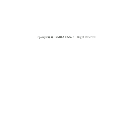
Copyright��
GABIA C&S.
All Right Reserved.