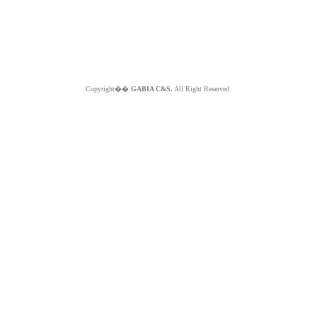
Copyright��
GABIA C&S.
All Right Reserved.